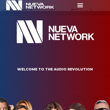
2026 Landing Final
Nueva Network
W
E
L
C
O
M
E
T
O
T
H
E
A
U
D
I
O
R
E
V
O
L
U
T
I
O
N