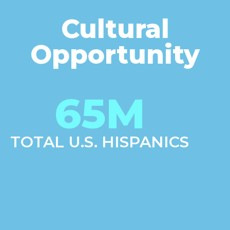
Cultural
Opportunity
65
M
TOTAL U.S. HISPANICS