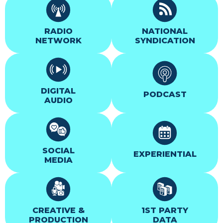
RADIO
NATIONAL
NETWORK
SYNDICATION
DIGITAL
PODCAST
AUDIO
SOCIAL
EXPERIENTIAL
MEDIA
CREATIVE &
1ST PARTY
PRODUCTION
DATA