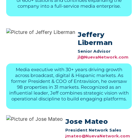
of 600+ stations and continues expanding the
company into a full-service media enterprise.
Jeffery
Liberman
Senior Advisor
jl@NuevaNetwork.com
Media executive with 30+ years driving growth
across broadcast, digital & Hispanic markets. As
former President & COO of Entravision, he oversaw
98 properties in 31 markets. Recognized as an
influential leader, Jeff combines strategic vision with
operational discipline to build engaging platforms.
Jose Mateo
President Network Sales
jmateo@NuevaNetwork.com