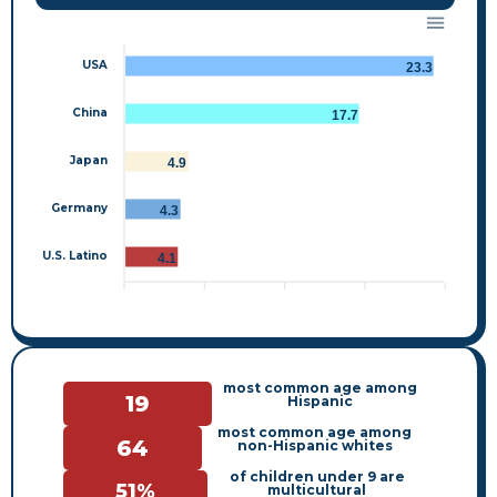
USA
23.3
China
17.7
Japan
4.9
Germany
4.3
U.S. Latino
4.1
most common age among
19
Hispanic
most common age among
64
non-Hispanic whites
of children under 9 are
51
%
multicultural