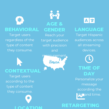
AGE &
BEHAVIORAL
LANGUAGE
GENDER
Target users
Target Hispanic
Reach your
regardless of the
audiences across
target audience
type of content
all streaming
with precision
they consume.
devices.
and
measurement.
TIME OF
CONTEXTUAL
DAY
Target users
Personalize your
according to the
message
type of content
according the
they consume.
day and time.
RETARGETING
LOCATION