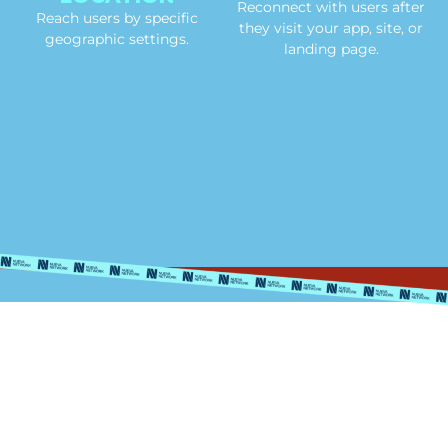
Reconnect with users after
Reach users by specific
they visit your app, site, or
geographic settings.
landing page.
Nationally
Syndicated
Programs