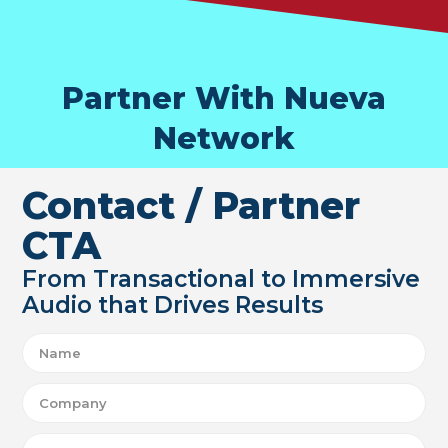
Partner With Nueva
Network
Contact / Partner
CTA
From Transactional to Immersive
Audio that Drives Results