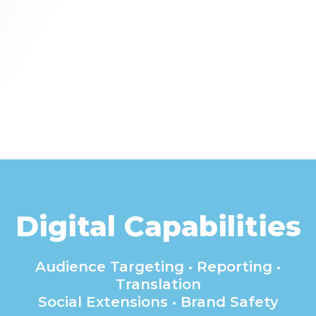
Digital Capabilities
Audience Targeting • Reporting •
Translation
Social Extensions • Brand Safety