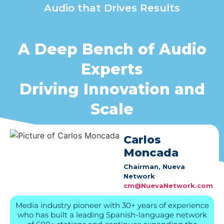
Audio that Drives Results
A Deep Bench of Audio
Experts
Driving Innovation and
Scale
Carlos
Moncada
Chairman, Nueva
Network
cm@NuevaNetwork.com
Media industry pioneer with 30+ years of experience
who has built a leading Spanish-language network