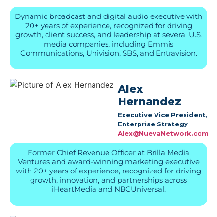
Dynamic broadcast and digital audio executive with
20+ years of experience, recognized for driving
growth, client success, and leadership at several U.S.
media companies, including Emmis
Communications, Univision, SBS, and Entravision.
Alex
Hernandez
Executive Vice President,
Enterprise Strategy
Alex@NuevaNetwork.com
Former Chief Revenue Officer at Brilla Media
Ventures and award-winning marketing executive
with 20+ years of experience, recognized for driving
growth, innovation, and partnerships across
iHeartMedia and NBCUniversal.