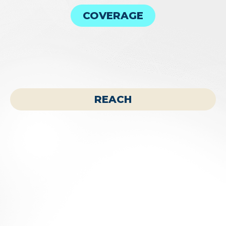
COVERAGE
REACH