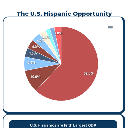
The U.S. Hispanic Opportunity
3.0%
3.0%
4.0%
4.0%
4.0%
6.0%
62.0%
10.0%
U.S. Hispanics are Fifth Largest GDP