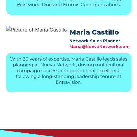
Westwood One and Emmis Communications.
Maria Castillo
Network Sales Planner
Maria@NuevaNetwork.com
With 20 years of expertise, Maria Castillo leads sales
planning at Nueva Network, driving multicultural
campaign success and operational excellence
following a long-standing leadership tenure at
Entravision.