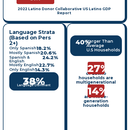
2022 Latino Donor Collaborative US Latino GDP
Report
Language Strata
(Based on Pers
40
%
Larger Than
2+)
Average
Only Spanish
18.2
%
U.S Households
Mostly Spanish
20.6
%
Spanish &
24.2
%
English
27
%
Mostly English
22.7
%
Only English
14.3
%
of Latino
38
%
households are
multigenerational
Are Spanish-
Language Dominant
14
%
are Three-
generation
households