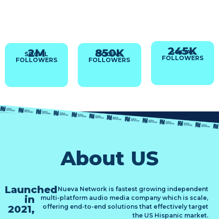
Morales
Cavazos
Murrieta
‘El Brujo’
& Alex Loe
Smart analysis. Fierce
debate.
Sharp takes, Big
The Big Countdown
Pure Latino sport
personalities.
Where
passion.
Total Sports Authority.
Music & Sports Intersect
245
K
2
M
850
K
MF
MF
SOCIAL
SOCIAL
SOCIAL
6A–
6A–
FOLLOWERS
FOLLOWERS
FOLLOWERS
10A
10A
82
82
STATIONS
STATIONS
42
42
MARKETS
MARKETS
About US
Launched
Nueva Network is fastest growing independent
in
multi-platform audio media company which is scale,
offering end-to-end solutions that effectively target
2021,
the US Hispanic market.