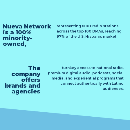
Nueva Network
representing 600+ radio stations
is a 100%
across the top 100 DMAs, reaching
97% of the U.S. Hispanic market.
minority-
owned,
The
turnkey access to national radio,
company
premium digital audio, podcasts, social
media, and experiential programs that
offers
connect authentically with Latino
brands and
audiences.
agencies