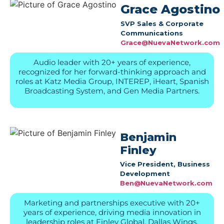
Grace Agostino
SVP Sales & Corporate
Communications
Grace@NuevaNetwork.com
Audio leader with 20+ years of experience,
recognized for her forward-thinking approach and
roles at Katz Media Group, INTEREP, iHeart, Spanish
Broadcasting System, and Gen Media Partners.
Benjamin
Finley
Vice President, Business
Development
Ben@NuevaNetwork.com
Marketing and partnerships executive with 20+
years of experience, driving media innovation in
leadership roles at Finley Global, Dallas Wings,