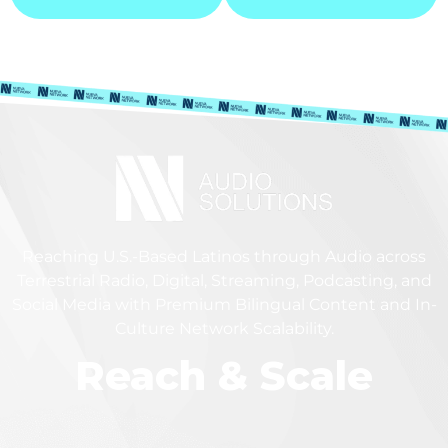
Reaching U.S.-Based Latinos through Audio across
Terrestrial Radio, Digital, Streaming, Podcasting, and
Social Media with Premium Bilingual Content and In-
Culture Network Scalability.
Reach & Scale