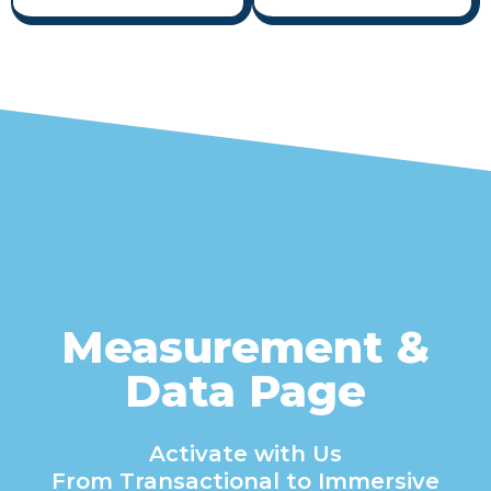
Measurement &
Data Page
Activate with Us
From Transactional to Immersive