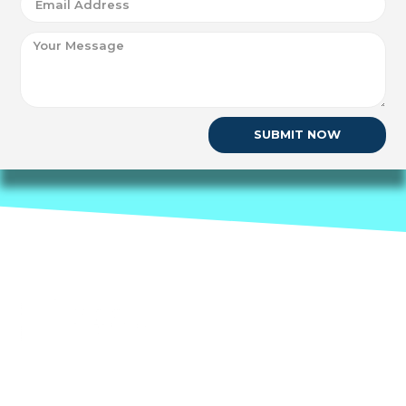
SUBMIT NOW
Nueva Network
1177 Avenue of the Americas Floor 5
New York NY 10036