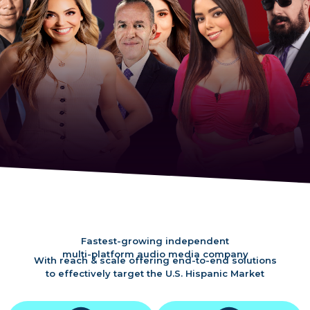
Fastest-growing independent
multi-platform audio media company
With reach & scale offering end-to-end solutions
to effectively target the U.S. Hispanic Market